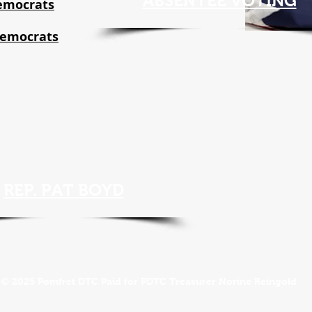
ABSENTEE VOTING
emocrats
Democrats
REP. PAT BOYD
© 2025 Pomfret DTC Paid for PDTC Treasurer Norine Reingold