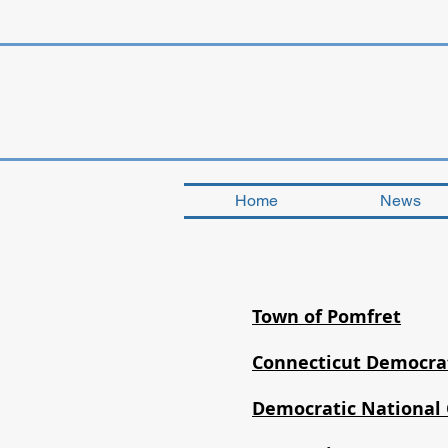
Home
News
Town of Pomfret
Connecticut Democrat
Democratic National