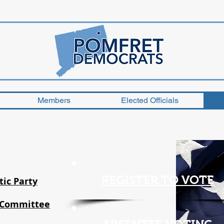
Members
Elected Officials
REGISTER TO VOTE
ic Party
 Committee