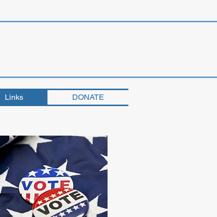
Links
DONATE