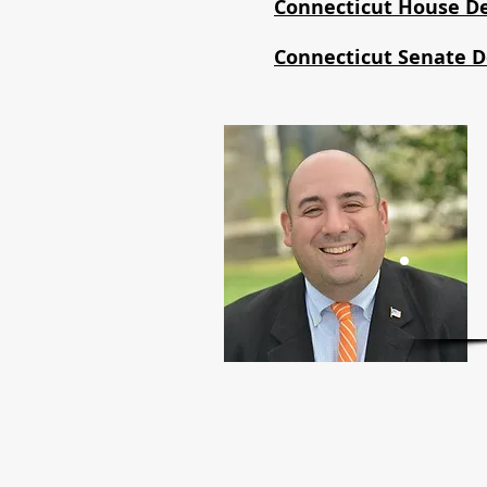
Connecticut House D
Connecticut Senate 