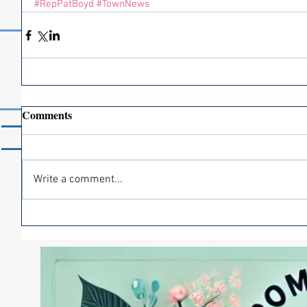
#RepPatBoyd
#TownNews
Comments
Home
News
Members
Write a comment...