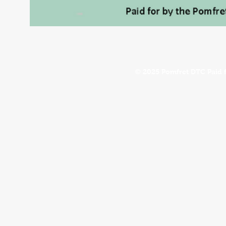
© 2025 Pomfret DTC Paid 